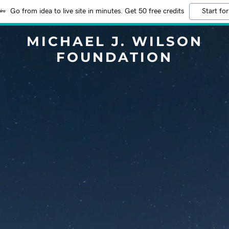
Go from idea to live site in minutes. Get 50 free credits
Start for
MICHAEL J. WILSON
FOUNDATION