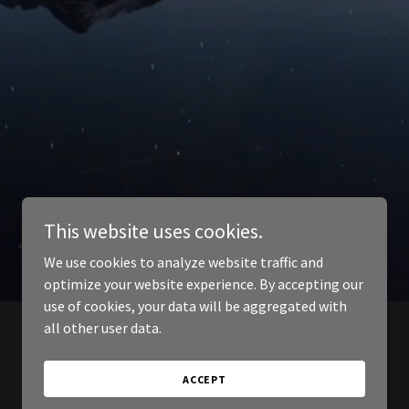
This website uses cookies.
We use cookies to analyze website traffic and
optimize your website experience. By accepting our
use of cookies, your data will be aggregated with
all other user data.
ACCEPT