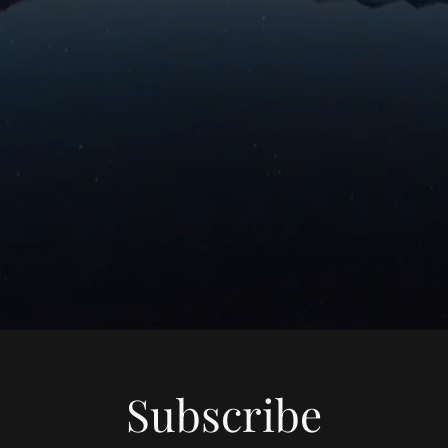
Subscribe