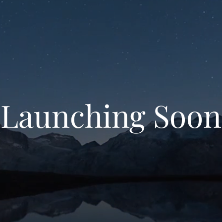
Launching Soon